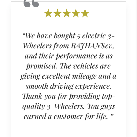
“We have bought 5 electric 3-
Wheelers from RAJHANSev,
and their performance is as
promised. The vehicles are
giving excellent mileage and a
smooth driving experience.
Thank you for providing top-
quality 3-Wheelers. You guys
earned a customer for life. ”