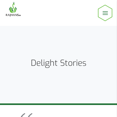
Delight Stories