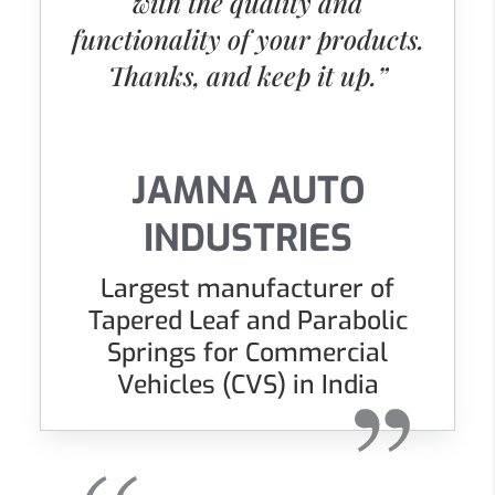
with the quality and
functionality of your products.
Thanks, and keep it up.”
JAMNA AUTO
INDUSTRIES
Largest manufacturer of
Tapered Leaf and Parabolic
Springs for Commercial
Vehicles (CVS) in India