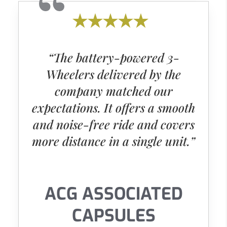
“The battery-powered 3-
Wheelers delivered by the
company matched our
expectations. It offers a smooth
and noise-free ride and covers
more distance in a single unit.”
ACG ASSOCIATED
CAPSULES