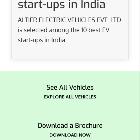
start-ups in India
ALTIER ELECTRIC VEHICLES PVT. LTD
is selected among the 10 best EV
start-ups in India
See All Vehicles
EXPLORE ALL VEHICLES
Download a Brochure
DOWNLOAD NOW