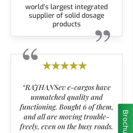
world’s largest integrated
supplier of solid dosage
products
“RAJHANSev e-cargos have
unmatched quality and
functioning. Bought 6 of them,
Brochure
and all are moving trouble-
freely, even on the busy roads.