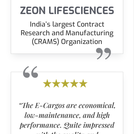
ZEON LIFESCIENCES
India’s largest Contract
Research and Manufacturing
(CRAMS) Organization
“The E-Cargos are economical,
low-maintenance, and high
performance. Quite impressed