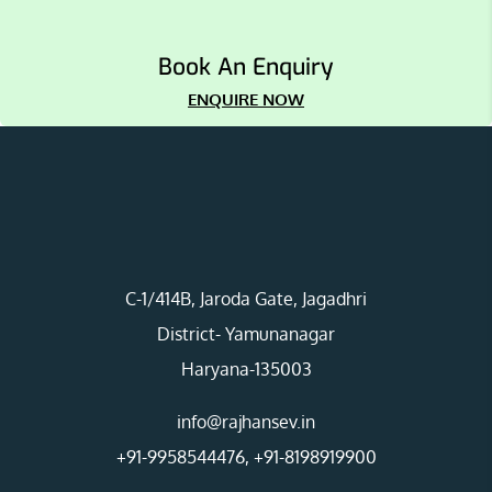
Book An Enquiry
ENQUIRE NOW
C-1/414B, Jaroda Gate, Jagadhri
District- Yamunanagar
Haryana-135003
info@rajhansev.in
+91-9958544476
,
+91-8198919900