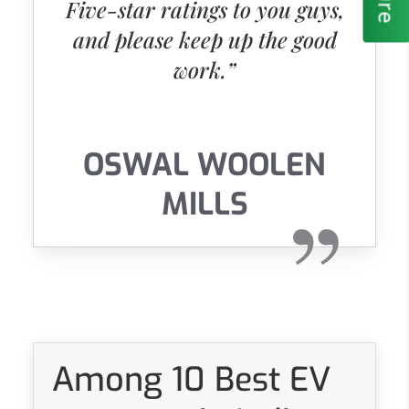
Five-star ratings to you guys,
and please keep up the good
work.”
OSWAL WOOLEN
MILLS
Among 10 Best EV