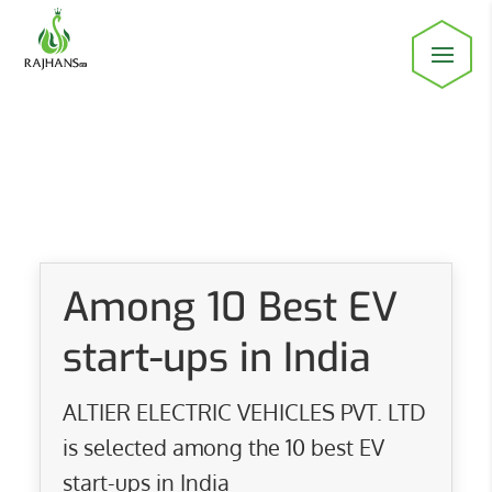
Among 10 Best EV
start-ups in India
ALTIER ELECTRIC VEHICLES PVT. LTD
is selected among the 10 best EV
start-ups in India