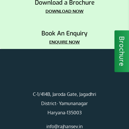
Download a Brochure
DOWNLOAD NOW
Book An Enquiry
Brochure
ENQUIRE NOW
C-1/414B, Jaroda Gate, Jagadhri
District- Yamunanagar
Haryana-135003
info@rajhansev.in