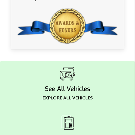
See All Vehicles
EXPLORE ALL VEHICLES