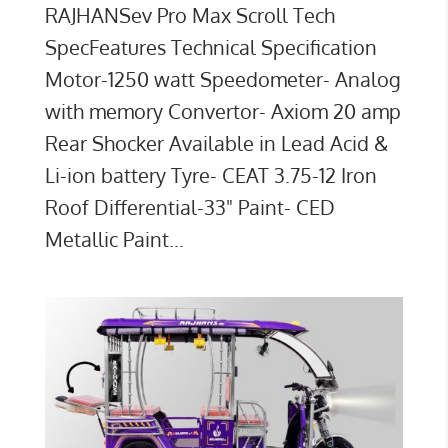
RAJHANSev Pro Max Scroll Tech
SpecFeatures Technical Specification
Motor-1250 watt Speedometer- Analog
with memory Convertor- Axiom 20 amp
Rear Shocker Available in Lead Acid &
Li-ion battery Tyre- CEAT 3.75-12 Iron
Roof Differential-33" Paint- CED
Metallic Paint...