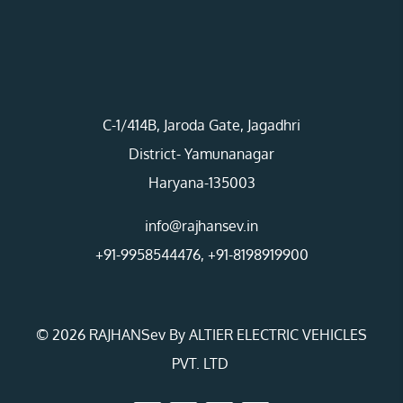
C-1/414B, Jaroda Gate, Jagadhri
District- Yamunanagar
Haryana-135003
info@rajhansev.in
+91-9958544476
,
+91-8198919900
© 2026 RAJHANSev By ALTIER ELECTRIC VEHICLES
PVT. LTD