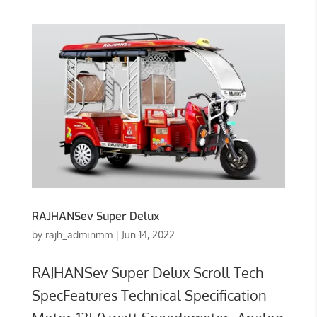
RAJHANSev Super Delux
by
rajh_adminmm
|
Jun 14, 2022
RAJHANSev Super Delux Scroll Tech
SpecFeatures Technical Specification