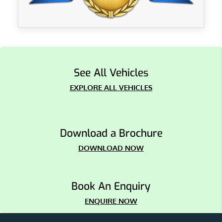
See All Vehicles
EXPLORE ALL VEHICLES
Download a Brochure
DOWNLOAD NOW
Book An Enquiry
ENQUIRE NOW