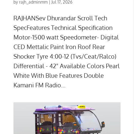
by
rajh_adminmm
|
Jul 17, 2026
RAJHANSev Dhurandar Scroll Tech
SpecFeatures Technical Specification
Motor-1500 watt Speedometer- Digital
CED Mettalic Paint Iron Roof Rear
Shocker Tyre 4:00-12 (Tvs/Ceat/Ralco)
Differential - 42" Available Colors Pearl
White With Blue Features Double
Kamani FM Radio...