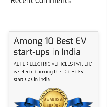
Recent Comments
Among 10 Best EV
start-ups in India
ALTIER ELECTRIC VEHICLES PVT. LTD
is selected among the 10 best EV
start-ups in India