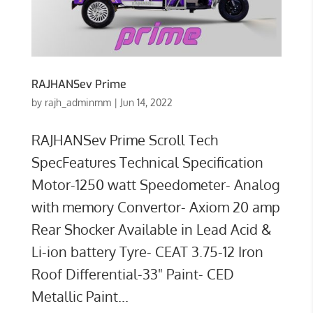
RAJHANSev Prime
by
rajh_adminmm
|
Jun 14, 2022
RAJHANSev Prime Scroll Tech
SpecFeatures Technical Specification
Motor-1250 watt Speedometer- Analog
with memory Convertor- Axiom 20 amp
Rear Shocker Available in Lead Acid &
Li-ion battery Tyre- CEAT 3.75-12 Iron
Roof Differential-33" Paint- CED
Metallic Paint...