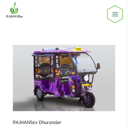
RAJHANSev Dhurandar