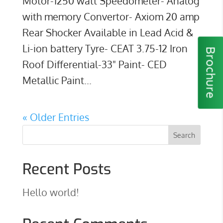
Motor-1250 watt Speedometer- Analog
with memory Convertor- Axiom 20 amp
Rear Shocker Available in Lead Acid &
Li-ion battery Tyre- CEAT 3.75-12 Iron
Brochure
Roof Differential-33" Paint- CED
Metallic Paint...
« Older Entries
Recent Posts
Hello world!