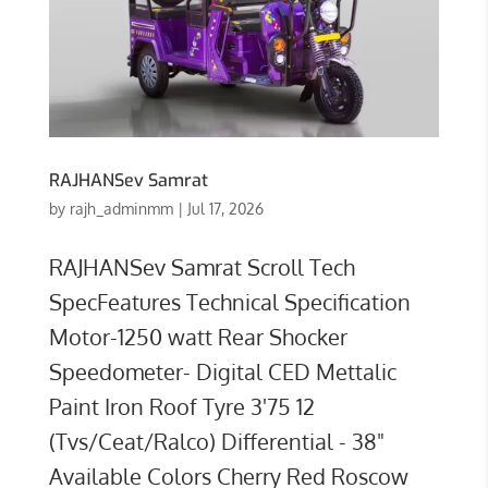
RAJHANSev Samrat
by
rajh_adminmm
|
Jul 17, 2026
RAJHANSev Samrat Scroll Tech
SpecFeatures Technical Specification
Motor-1250 watt Rear Shocker
Speedometer- Digital CED Mettalic
Paint Iron Roof Tyre 3'75 12
(Tvs/Ceat/Ralco) Differential - 38"
Available Colors Cherry Red Roscow