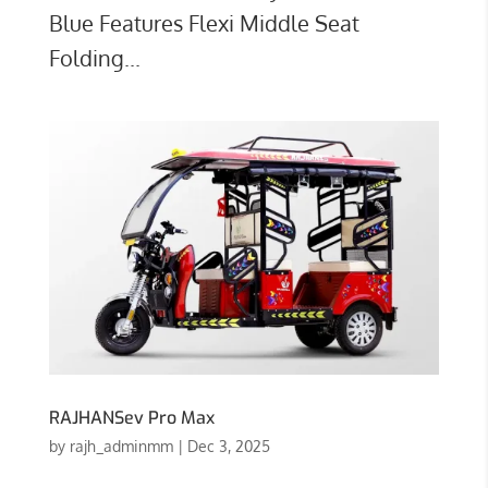
Blue Features Flexi Middle Seat
Folding...
RAJHANSev Pro Max
by
rajh_adminmm
|
Dec 3, 2025